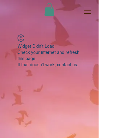
Widget Didn’t Load
Check your internet and refresh
this page.
If that doesn’t work, contact us.