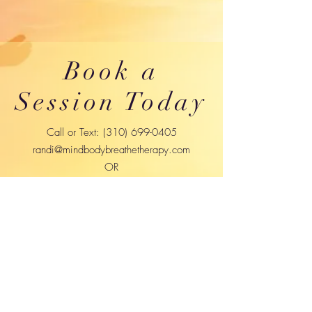
Book a
Session Today
Call or Text:
(310) 699-0405
randi@mindbodybreathetherapy.com
OR
randilynnsokol@gmail.com