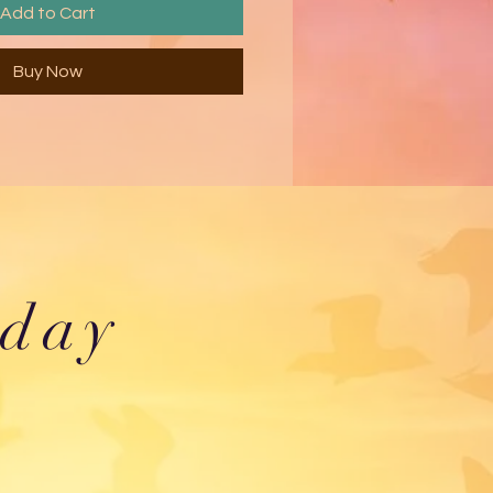
Add to Cart
Buy Now
oday