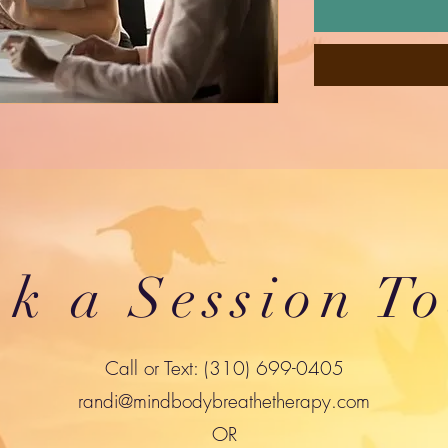
k a Session T
Call or Text: (310) 699-0405
randi@mindbodybreathetherapy.com
OR