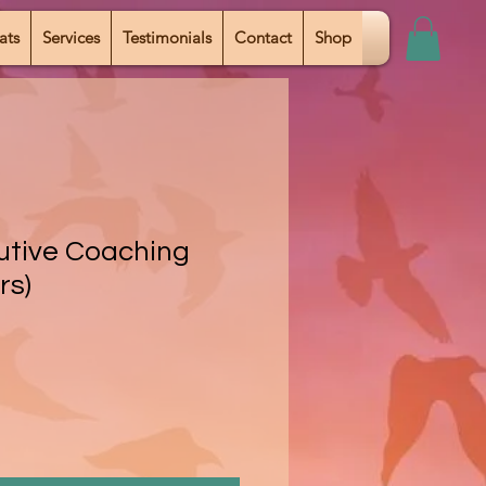
ats
Services
Testimonials
Contact
Shop
cutive Coaching
rs)