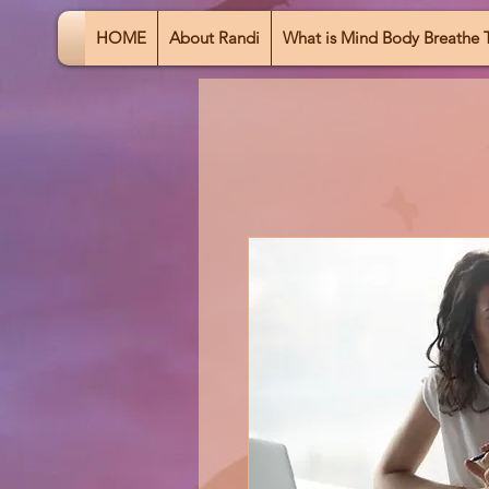
HOME
About Randi
What is Mind Body Breathe 