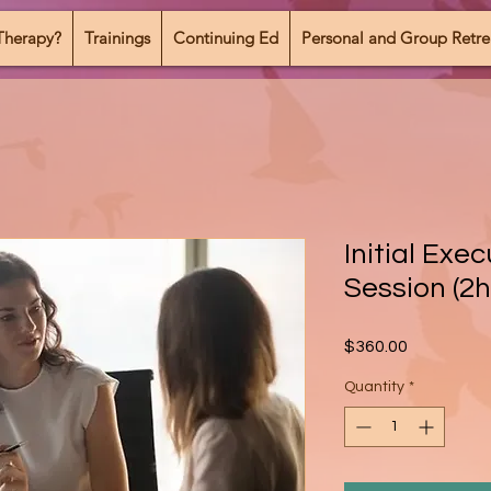
Therapy?
Trainings
Continuing Ed
Personal and Group Retre
Initial Exe
Session (2h
Price
$360.00
Quantity
*