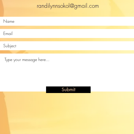
randilynnsokol@gmail.com
Submit