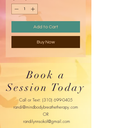
Add to Cart
Buy Now
Book a
Session Today
Call or Text:
(310) 699-0405
randi@mindbodybreathetherapy.com
OR
randilynnsokol@gmail.com