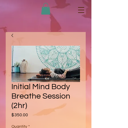
Initial Mind Body
Breathe Session
(2hr)
Price
$350.00
Quantity
*